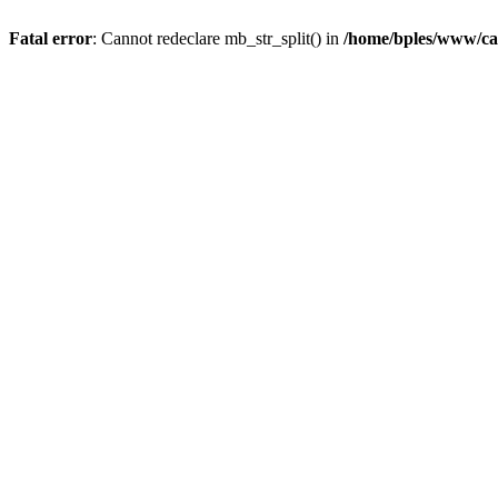
Fatal error
: Cannot redeclare mb_str_split() in
/home/bples/www/ca