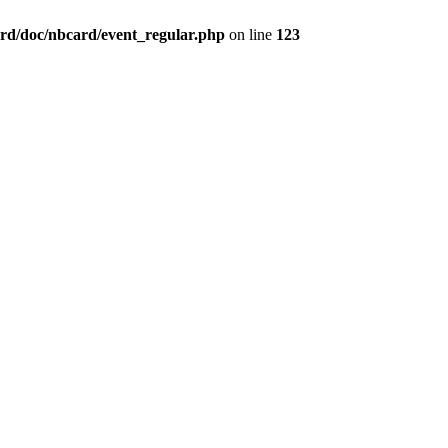
rd/doc/nbcard/event_regular.php
on line
123