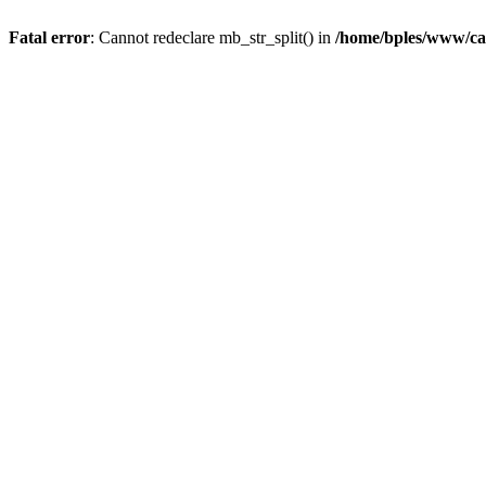
Fatal error
: Cannot redeclare mb_str_split() in
/home/bples/www/ca