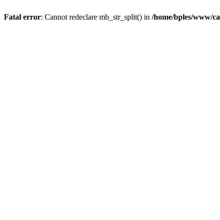
Fatal error
: Cannot redeclare mb_str_split() in
/home/bples/www/ca