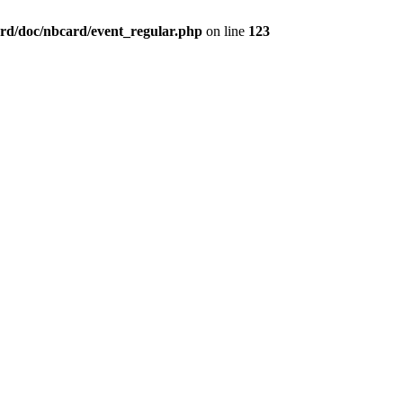
rd/doc/nbcard/event_regular.php
on line
123