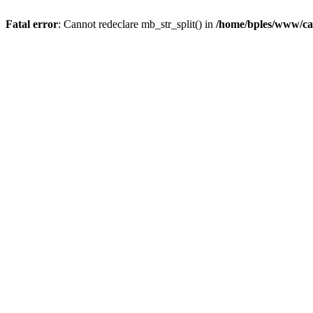
Fatal error
: Cannot redeclare mb_str_split() in
/home/bples/www/ca