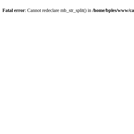
Fatal error
: Cannot redeclare mb_str_split() in
/home/bples/www/ca